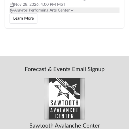
professional local films,
Nov 28, 2026, 4:00 PM MST
Argyros Performing Arts Center
Learn More
Forecast & Events Email Signup
Sawtooth Avalanche Center