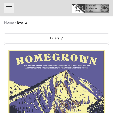
Toggle menu
Home
Events
Filters