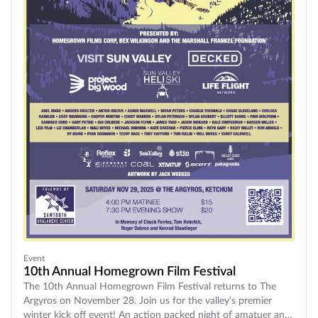
Event
10th Annual Homegrown Film Festival
The 10th Annual Homegrown Film Festival returns to The
Argyros on November 28. Join us for the valley's premier
winter kick off event! An action packed night of amatuer and