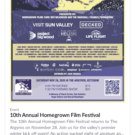
Event
10th Annual Homegrown Film Festival
The 10th Annual Homegrown Film Festival returns to The
Argyros on November 28. Join us for the valley's premier
winter kick off event! An action packed night of amatuer and