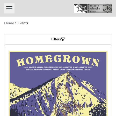
Toggle menu
Home
Events
Filters