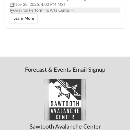
professional local films,
Nov 28, 2026, 4:00 PM MST
Argyros Performing Arts Center
Learn More
Forecast & Events Email Signup
Sawtooth Avalanche Center