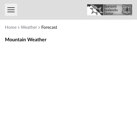
Toggle menu
Home
Weather
Forecast
Mountain Weather